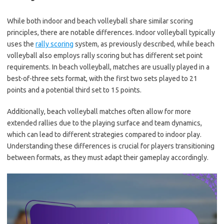
While both indoor and beach volleyball share similar scoring
principles, there are notable differences. Indoor volleyball typically
uses the
rally scoring
system, as previously described, while beach
volleyball also employs rally scoring but has different set point
requirements. In beach volleyball, matches are usually played in a
best-of-three sets format, with the first two sets played to 21
points and a potential third set to 15 points.
Additionally, beach volleyball matches often allow for more
extended rallies due to the playing surface and team dynamics,
which can lead to different strategies compared to indoor play.
Understanding these differences is crucial for players transitioning
between formats, as they must adapt their gameplay accordingly.