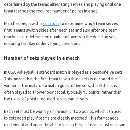
determined by the teams alternating serves and playing until one
team reaches the required number of points in a set.
Matches begin with a
coin toss
to determine which team serves
first. Teams switch sides after each set and also after one team
reaches a predetermined number of points in the deciding set,
ensuring fair play under varying conditions.
Number of sets played in a match
In USA Volleyball, a standard match is played as a best-of-five sets.
This means that the first team to win three sets is declared the
winner of the match. If a match goes to five sets, the fifth set is
often played to a lower point total, typically 15 points, rather than
the usual 25 points required to win earlier sets.
Each set must be won by a minimum of two points, which can lead
to extended play if teams are closely matched. This format adds
excitement and unpredictability to matches, as teams must maintain