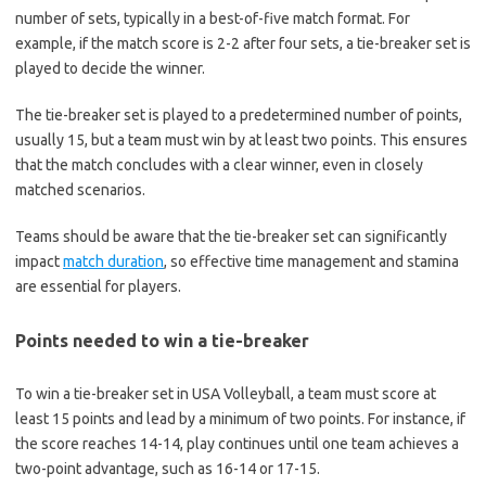
number of sets, typically in a best-of-five match format. For
example, if the match score is 2-2 after four sets, a tie-breaker set is
played to decide the winner.
The tie-breaker set is played to a predetermined number of points,
usually 15, but a team must win by at least two points. This ensures
that the match concludes with a clear winner, even in closely
matched scenarios.
Teams should be aware that the tie-breaker set can significantly
impact
match duration
, so effective time management and stamina
are essential for players.
Points needed to win a tie-breaker
To win a tie-breaker set in USA Volleyball, a team must score at
least 15 points and lead by a minimum of two points. For instance, if
the score reaches 14-14, play continues until one team achieves a
two-point advantage, such as 16-14 or 17-15.