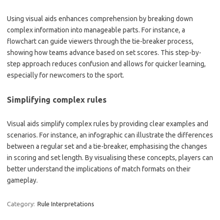
Using visual aids enhances comprehension by breaking down
complex information into manageable parts. For instance, a
flowchart can guide viewers through the tie-breaker process,
showing how teams advance based on set scores. This step-by-
step approach reduces confusion and allows for quicker learning,
especially for newcomers to the sport.
Simplifying complex rules
Visual aids simplify complex rules by providing clear examples and
scenarios. For instance, an infographic can illustrate the differences
between a regular set and a tie-breaker, emphasising the changes
in scoring and set length. By visualising these concepts, players can
better understand the implications of match formats on their
gameplay.
Category:
Rule Interpretations