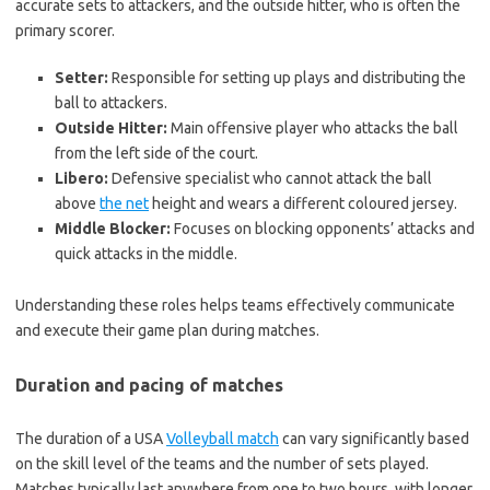
accurate sets to attackers, and the outside hitter, who is often the
primary scorer.
Setter:
Responsible for setting up plays and distributing the
ball to attackers.
Outside Hitter:
Main offensive player who attacks the ball
from the left side of the court.
Libero:
Defensive specialist who cannot attack the ball
above
the net
height and wears a different coloured jersey.
Middle Blocker:
Focuses on blocking opponents’ attacks and
quick attacks in the middle.
Understanding these roles helps teams effectively communicate
and execute their game plan during matches.
Duration and pacing of matches
The duration of a USA
Volleyball match
can vary significantly based
on the skill level of the teams and the number of sets played.
Matches typically last anywhere from one to two hours, with longer