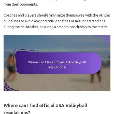
from their opponents.
Coaches and players should familiarize themselves with the official
guidelines to avoid any potential penalties or misunderstandings
during the tie-breaker, ensuring a smooth conclusion to the match.
Where can I find official USA Volleyball
regulations?