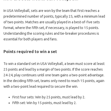
In USA Volleyball, sets are won by the team that first reaches a
predetermined number of points, typically 25, with a minimum lead
of two points. Matches are usually played in a best-of-five sets
format, where the fifth set, if necessary, is played to 15 points.
Understanding the scoring rules and tie-breaker procedures is
essential for both players and fans.
Points required to win a set
To win a standard set in USA Volleyball, a team must score at least
25 points and lead by a margin of two points. If the score reaches
24-24, play continues until one team gains a two-point advantage.
In the deciding fifth set, teams only need to reach 15 points, again
with a two-point lead required to secure the win.
First four sets: Win by 25 points, must lead by 2.
Fifth set: Win by 15 points, must lead by 2.