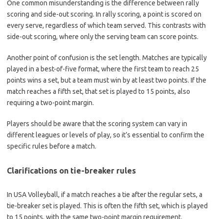
One common misunderstanding is the difference between rally
scoring and side-out scoring. In rally scoring, a point is scored on
every serve, regardless of which team served. This contrasts with
side-out scoring, where only the serving team can score points.
Another point of confusion is the set length. Matches are typically
played in a best-of-five format, where the first team to reach 25
points wins a set, but a team must win by at least two points. If the
match reaches a fifth set, that set is played to 15 points, also
requiring a two-point margin.
Players should be aware that the scoring system can vary in
different leagues or levels of play, so it’s essential to confirm the
specific rules before a match.
Clarifications on tie-breaker rules
In USA Volleyball, if a match reaches a tie after the regular sets, a
tie-breaker set is played. This is often the fifth set, which is played
to 15 points, with the same two-point margin requirement.