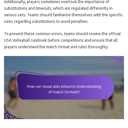
Additionally, players sometimes overlook the importance of
substitutions and timeouts, which are regulated differently in
various sets. Teams should familiarise themselves with the specific
rules regarding substitutions to avoid penalties.
To prevent these common errors, teams should review the official
USA Volleyball rulebook before competitions and ensure that all
players understand the match format and rules thoroughly.