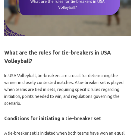
What are the rules for tie-breakers in USA
Volleyball?
In USA Volleyball, tie-breakers are crucial for determining the
winner in closely contested matches. A tie-breaker set is played
when teams are tied in sets, requiring specific rules regarding
initiation, points needed to win, and regulations governing the
scenario.
Conditions for initiating a tie-breaker set
A tie-breaker set is initiated when both teams have won an equal