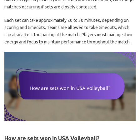
matches occurring if sets are closely contested.
Each set can take approximately 20 to 30 minutes, depending on
scoring and timeouts. Teams are allowed to take timeouts, which
can also affect the pacing of the match. Players must manage their
energy and focus to maintain performance throughout the match.
How are sets won in USA Volleyball?