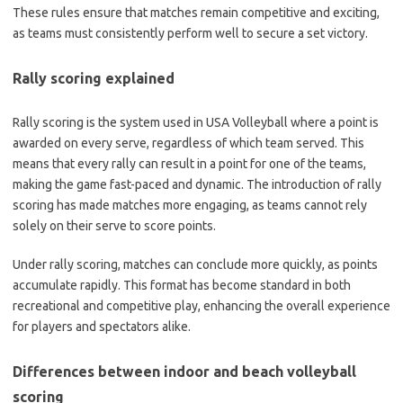
These rules ensure that matches remain competitive and exciting,
as teams must consistently perform well to secure a set victory.
Rally scoring explained
Rally scoring is the system used in USA Volleyball where a point is
awarded on every serve, regardless of which team served. This
means that every rally can result in a point for one of the teams,
making the game fast-paced and dynamic. The introduction of rally
scoring has made matches more engaging, as teams cannot rely
solely on their serve to score points.
Under rally scoring, matches can conclude more quickly, as points
accumulate rapidly. This format has become standard in both
recreational and competitive play, enhancing the overall experience
for players and spectators alike.
Differences between indoor and beach volleyball
scoring