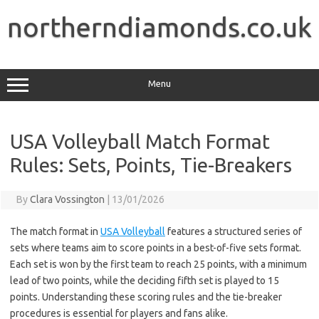
Skip
to
northerndiamonds.co.uk
content
Menu
USA Volleyball Match Format
Rules: Sets, Points, Tie-Breakers
By
Clara Vossington
|
13/01/2026
The match format in
USA Volleyball
features a structured series of
sets where teams aim to score points in a best-of-five sets format.
Each set is won by the first team to reach 25 points, with a minimum
lead of two points, while the deciding fifth set is played to 15
points. Understanding these scoring rules and the tie-breaker
procedures is essential for players and fans alike.