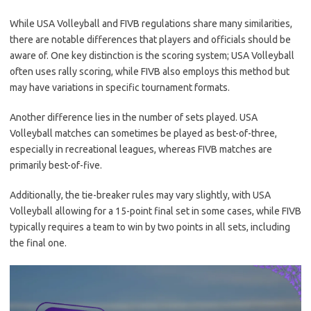
While USA Volleyball and FIVB regulations share many similarities,
there are notable differences that players and officials should be
aware of. One key distinction is the scoring system; USA Volleyball
often uses rally scoring, while FIVB also employs this method but
may have variations in specific tournament formats.
Another difference lies in the number of sets played. USA
Volleyball matches can sometimes be played as best-of-three,
especially in recreational leagues, whereas FIVB matches are
primarily best-of-five.
Additionally, the tie-breaker rules may vary slightly, with USA
Volleyball allowing for a 15-point final set in some cases, while FIVB
typically requires a team to win by two points in all sets, including
the final one.