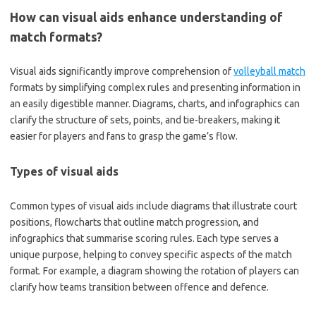
How can visual aids enhance understanding of
match formats?
Visual aids significantly improve comprehension of
volleyball match
formats by simplifying complex rules and presenting information in
an easily digestible manner. Diagrams, charts, and infographics can
clarify the structure of sets, points, and tie-breakers, making it
easier for players and fans to grasp the game’s flow.
Types of visual aids
Common types of visual aids include diagrams that illustrate court
positions, flowcharts that outline match progression, and
infographics that summarise scoring rules. Each type serves a
unique purpose, helping to convey specific aspects of the match
format. For example, a diagram showing the rotation of players can
clarify how teams transition between offence and defence.