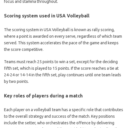
focus and stamina throughout.
Scoring system used in USA Volleyball
The scoring system in USA Volleyball is known as rally scoring,
where a point is awarded on every serve, regardless of which team
served. This system accelerates the pace of the game and keeps
the score competitive.
Teams must reach 25 points to win a set, except for the deciding
fifth set, which is played to 15 points. If the score reaches a tie at
24-24 or 14-14 in the fifth set, play continues until one team leads
by two points.
Key roles of players during a match
Each player on a volleyball team has a specific role that contributes
to the overall strategy and success of the match. Key positions
include the setter, who orchestrates the offence by delivering