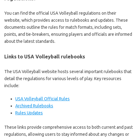
You can find the official USA Volleyball regulations on their
website, which provides access to rulebooks and updates. These
documents outline the rules for match formats, including sets,
points, and tie-breakers, ensuring players and officials are informed
about the latest standards.
Links to USA Volleyball rulebooks
The USA Volleyball website hosts several important rulebooks that
detail the regulations for various levels of play. Key resources
include:
USA Volleyball Official Rules
Archived Rulebooks
Rules Updates
These links provide comprehensive access to both current and past
regulations, allowing users to stay informed about any changes or