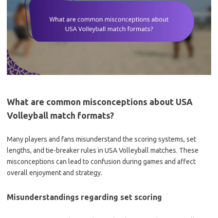
What are common misconceptions about USA
Volleyball match formats?
Many players and fans misunderstand the scoring systems, set
lengths, and tie-breaker rules in USA Volleyball matches. These
misconceptions can lead to confusion during games and affect
overall enjoyment and strategy.
Misunderstandings regarding set scoring