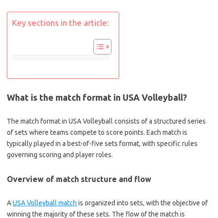
Key sections in the article:
What is the match format in USA Volleyball?
The match format in USA Volleyball consists of a structured series
of sets where teams compete to score points. Each match is
typically played in a best-of-five sets format, with specific rules
governing scoring and player roles.
Overview of match structure and flow
A
USA Volleyball match
is organized into sets, with the objective of
winning the majority of these sets. The flow of the match is