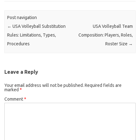
Post navigation
←
USA Volleyball Substitution
USA Volleyball Team
Rules: Limitations, Types,
Composition: Players, Roles,
Procedures
Roster Size
→
Leave a Reply
Your email address will not be published.
Required fields are
marked
*
Comment
*