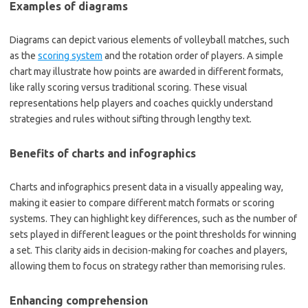
Examples of diagrams
Diagrams can depict various elements of volleyball matches, such
as the
scoring system
and the rotation order of players. A simple
chart may illustrate how points are awarded in different formats,
like rally scoring versus traditional scoring. These visual
representations help players and coaches quickly understand
strategies and rules without sifting through lengthy text.
Benefits of charts and infographics
Charts and infographics present data in a visually appealing way,
making it easier to compare different match formats or scoring
systems. They can highlight key differences, such as the number of
sets played in different leagues or the point thresholds for winning
a set. This clarity aids in decision-making for coaches and players,
allowing them to focus on strategy rather than memorising rules.
Enhancing comprehension