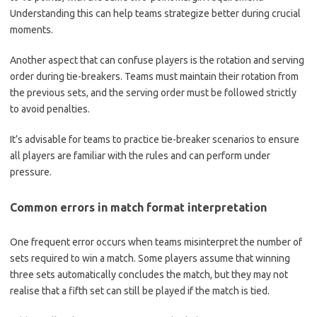
Understanding this can help teams strategize better during crucial
moments.
Another aspect that can confuse players is the rotation and serving
order during tie-breakers. Teams must maintain their rotation from
the previous sets, and the serving order must be followed strictly
to avoid penalties.
It’s advisable for teams to practice tie-breaker scenarios to ensure
all players are familiar with the rules and can perform under
pressure.
Common errors in match format interpretation
One frequent error occurs when teams misinterpret the number of
sets required to win a match. Some players assume that winning
three sets automatically concludes the match, but they may not
realise that a fifth set can still be played if the match is tied.