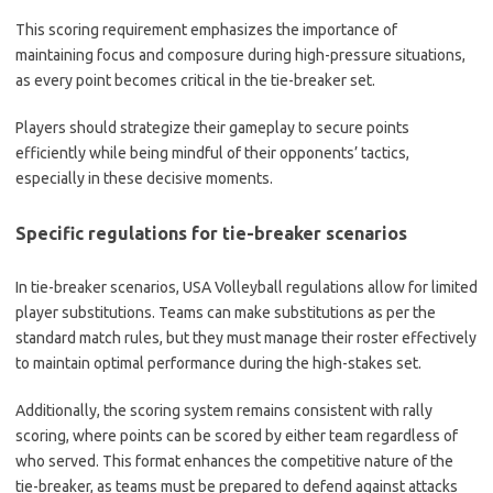
This scoring requirement emphasizes the importance of
maintaining focus and composure during high-pressure situations,
as every point becomes critical in the tie-breaker set.
Players should strategize their gameplay to secure points
efficiently while being mindful of their opponents’ tactics,
especially in these decisive moments.
Specific regulations for tie-breaker scenarios
In tie-breaker scenarios, USA Volleyball regulations allow for limited
player substitutions. Teams can make substitutions as per the
standard match rules, but they must manage their roster effectively
to maintain optimal performance during the high-stakes set.
Additionally, the scoring system remains consistent with rally
scoring, where points can be scored by either team regardless of
who served. This format enhances the competitive nature of the
tie-breaker, as teams must be prepared to defend against attacks