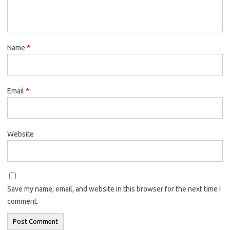
Name
*
Email
*
Website
Save my name, email, and website in this browser for the next time I
comment.