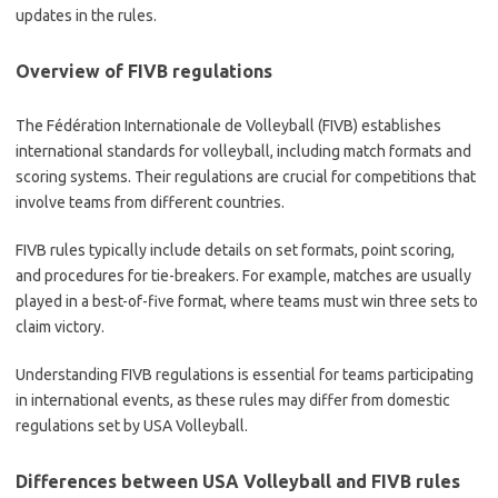
updates in the rules.
Overview of FIVB regulations
The Fédération Internationale de Volleyball (FIVB) establishes
international standards for volleyball, including match formats and
scoring systems. Their regulations are crucial for competitions that
involve teams from different countries.
FIVB rules typically include details on set formats, point scoring,
and procedures for tie-breakers. For example, matches are usually
played in a best-of-five format, where teams must win three sets to
claim victory.
Understanding FIVB regulations is essential for teams participating
in international events, as these rules may differ from domestic
regulations set by USA Volleyball.
Differences between USA Volleyball and FIVB rules