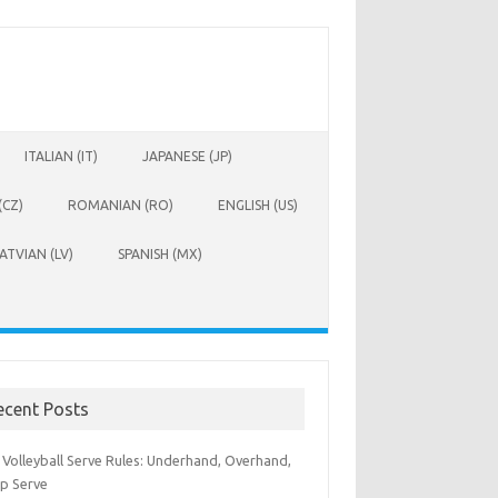
ITALIAN (IT)
JAPANESE (JP)
(CZ)
ROMANIAN (RO)
ENGLISH (US)
ATVIAN (LV)
SPANISH (MX)
ecent Posts
 Volleyball Serve Rules: Underhand, Overhand,
p Serve