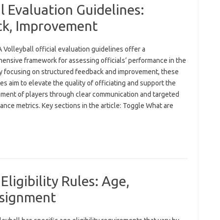
l Evaluation Guidelines:
ck, Improvement
Volleyball official evaluation guidelines offer a
ensive framework for assessing officials’ performance in the
By focusing on structured feedback and improvement, these
es aim to elevate the quality of officiating and support the
ment of players through clear communication and targeted
nce metrics. Key sections in the article: Toggle What are
Eligibility Rules: Age,
ssignment