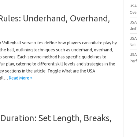
USA 
Ove
 Rules: Underhand, Overhand,
USA 
Uni
USA 
Volleyball serve rules define how players can initiate play by
Net
the ball, outlining techniques such as underhand, overhand,
USA 
p serves. Each serving method has specific guidelines to
Per
air play, catering to different skill levels and strategies in the
y sections in the article: Toggle What are the USA
ball…
Read More »
Duration: Set Length, Breaks,