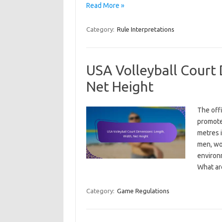
Read More »
Category:
Rule Interpretations
USA Volleyball Court 
Net Height
The offi
promote
metres i
men, wo
environm
What a
Category:
Game Regulations