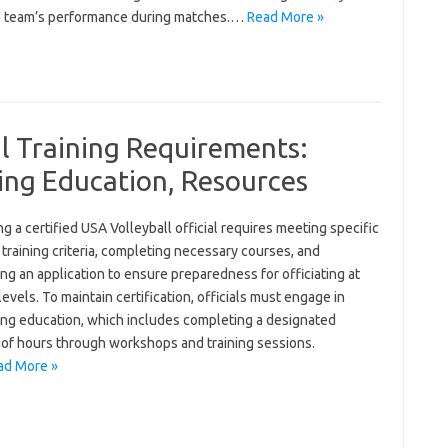
a team’s performance during matches.…
Read More »
al Training Requirements:
uing Education, Resources
 a certified USA Volleyball official requires meeting specific
training criteria, completing necessary courses, and
ng an application to ensure preparedness for officiating at
levels. To maintain certification, officials must engage in
ing education, which includes completing a designated
of hours through workshops and training sessions.
ad More »