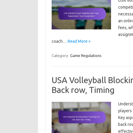
USA Voll
competit
necessar
an onli
fees, wh
assignm
coach…
Read More »
Category:
Game Regulations
USA Volleyball Blocki
Back row, Timing
Understa
players 
Key aspe
back row
effecti