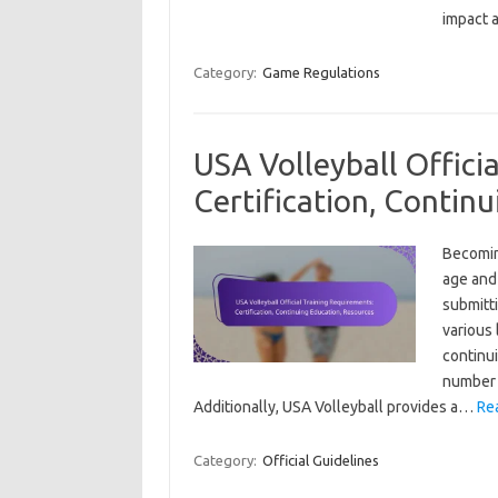
impact 
Category:
Game Regulations
USA Volleyball Offici
Certification, Contin
Becoming
age and 
submitti
various 
continu
number 
Additionally, USA Volleyball provides a…
Re
Category:
Official Guidelines