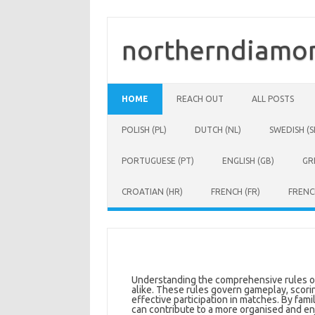
Skip
to
content
northerndiamon
HOME
REACH OUT
ALL POSTS
POLISH (PL)
DUTCH (NL)
SWEDISH (S
PORTUGUESE (PT)
ENGLISH (GB)
GR
CROATIAN (HR)
FRENCH (FR)
FRENC
Understanding the comprehensive rules of U
alike. These rules govern gameplay, scorin
effective participation in matches. By fami
can contribute to a more organised and en