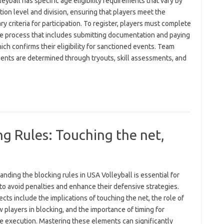
eyball has specific age eligibility requirements that vary by
ion level and division, ensuring that players meet the
y criteria for participation. To register, players must complete
ne process that includes submitting documentation and paying
ich confirms their eligibility for sanctioned events. Team
ents are determined through tryouts, skill assessments, and
ng Rules: Touching the net,
nding the blocking rules in USA Volleyball is essential for
to avoid penalties and enhance their defensive strategies.
cts include the implications of touching the net, the role of
 players in blocking, and the importance of timing for
ve execution. Mastering these elements can significantly