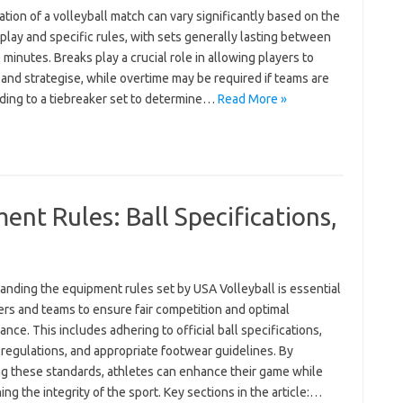
tion of a volleyball match can vary significantly based on the
 play and specific rules, with sets generally lasting between
 minutes. Breaks play a crucial role in allowing players to
and strategise, while overtime may be required if teams are
ading to a tiebreaker set to determine…
Read More »
ent Rules: Ball Specifications,
anding the equipment rules set by USA Volleyball is essential
ers and teams to ensure fair competition and optimal
nce. This includes adhering to official ball specifications,
regulations, and appropriate footwear guidelines. By
ng these standards, athletes can enhance their game while
ing the integrity of the sport. Key sections in the article:…