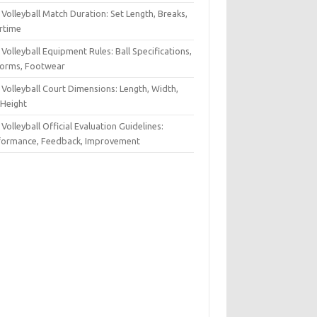
Volleyball Match Duration: Set Length, Breaks,
rtime
Volleyball Equipment Rules: Ball Specifications,
forms, Footwear
Volleyball Court Dimensions: Length, Width,
 Height
Volleyball Official Evaluation Guidelines:
formance, Feedback, Improvement