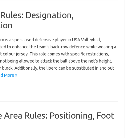
 Rules: Designation,
tion
ro is a specialised defensive player in USA Volleyball,
ted to enhance the team’s back-row defence while wearing a
t colour jersey. This role comes with specific restrictions,
not being allowed to attack the ball above the net’s height,
r block. Additionally, the libero can be substituted in and out
d More »
 Area Rules: Positioning, Foot