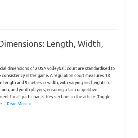
Dimensions: Length, Width,
cial dimensions of a USA volleyball court are standardised to
 consistency in the game. A regulation court measures 18
n length and 9 metres in width, with varying net heights for
men, and youth players, ensuring a fair competitive
ent for all participants. Key sections in the article: Toggle
re…
Read More »