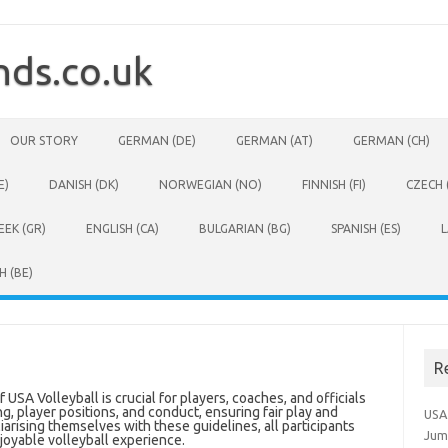
ds.co.uk
OUR STORY
GERMAN (DE)
GERMAN (AT)
GERMAN (CH)
E)
DANISH (DK)
NORWEGIAN (NO)
FINNISH (FI)
CZECH 
EEK (GR)
ENGLISH (CA)
BULGARIAN (BG)
SPANISH (ES)
L
H (BE)
R
SA Volleyball is crucial for players, coaches, and officials
g, player positions, and conduct, ensuring fair play and
USA
liarising themselves with these guidelines, all participants
Jum
joyable volleyball experience.