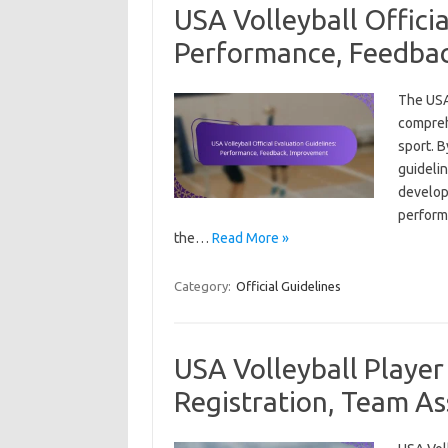
USA Volleyball Officia
Performance, Feedba
The USA 
compreh
sport. 
guidelin
develop
performa
the…
Read More »
Category:
Official Guidelines
USA Volleyball Player 
Registration, Team A