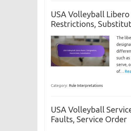
USA Volleyball Libero
Restrictions, Substitu
The libe
designa
differen
such as 
serve, o
of…
Rea
Category:
Rule Interpretations
USA Volleyball Service
Faults, Service Order