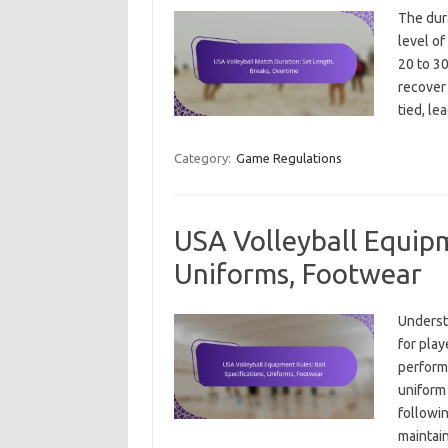
The dura
level of
20 to 30
recover 
tied, le
Category:
Game Regulations
USA Volleyball Equipm
Uniforms, Footwear
Underst
for play
performa
uniform 
followi
maintain