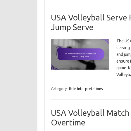
USA Volleyball Serve
Jump Serve
The USA 
serving 
and jum
ensure f
game. Ke
Volley
Category:
Rule Interpretations
USA Volleyball Match 
Overtime