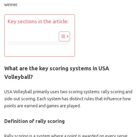
winner.
Key sections in the article:
What are the key scoring systems in USA
Volleyball?
USA Volleyball primarily uses two scoring systems: rally scoring and
side-out scoring. Each system has distinct rules that influence how
points are earned and games are played.
Definition of rally scoring
Rally scoring is a system where a point is awarded on every serve,