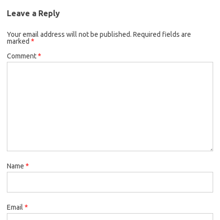
Leave a Reply
Your email address will not be published.
Required fields are
marked
*
Comment
*
Name
*
Email
*