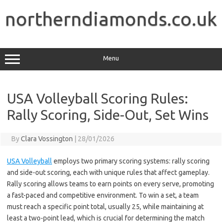
Skip
to
northerndiamonds.co.uk
content
Menu
USA Volleyball Scoring Rules:
Rally Scoring, Side-Out, Set Wins
By
Clara Vossington
|
28/01/2026
USA Volleyball
employs two primary scoring systems: rally scoring
and side-out scoring, each with unique rules that affect gameplay.
Rally scoring allows teams to earn points on every serve, promoting
a fast-paced and competitive environment. To win a set, a team
must reach a specific point total, usually 25, while maintaining at
least a two-point lead, which is crucial for determining the match