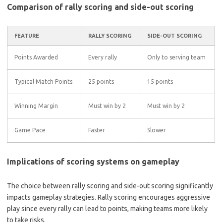
Comparison of rally scoring and side-out scoring
FEATURE
RALLY SCORING
SIDE-OUT SCORING
Points Awarded
Every rally
Only to serving team
Typical Match Points
25 points
15 points
Winning Margin
Must win by 2
Must win by 2
Game Pace
Faster
Slower
Implications of scoring systems on gameplay
The choice between rally scoring and side-out scoring significantly
impacts gameplay strategies. Rally scoring encourages aggressive
play since every rally can lead to points, making teams more likely
to take risks.