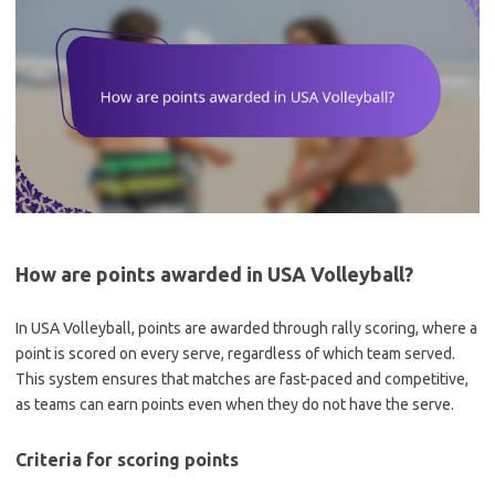
How are points awarded in USA Volleyball?
In USA Volleyball, points are awarded through rally scoring, where a
point is scored on every serve, regardless of which team served.
This system ensures that matches are fast-paced and competitive,
as teams can earn points even when they do not have the serve.
Criteria for scoring points