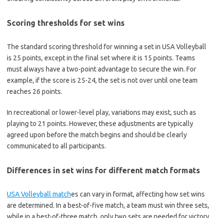
Scoring thresholds for set wins
The standard scoring threshold for winning a set in USA Volleyball
is 25 points, except in the final set where it is 15 points. Teams
must always have a two-point advantage to secure the win. For
example, if the score is 25-24, the set is not over until one team
reaches 26 points.
In recreational or lower-level play, variations may exist, such as
playing to 21 points. However, these adjustments are typically
agreed upon before the match begins and should be clearly
communicated to all participants.
Differences in set wins for different match formats
USA Volleyball match
es can vary in format, affecting how set wins
are determined. In a best-of-five match, a team must win three sets,
while in a best-of-three match, only two sets are needed for victory.