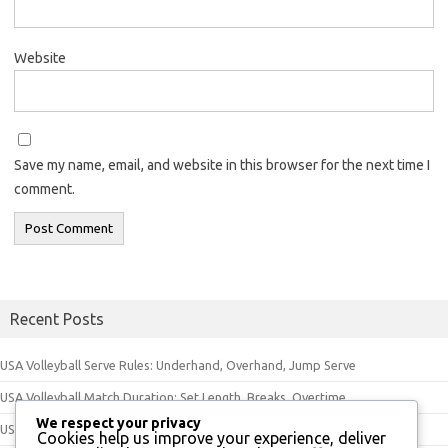
Website
Save my name, email, and website in this browser for the next time I
comment.
Recent Posts
USA Volleyball Serve Rules: Underhand, Overhand, Jump Serve
USA Volleyball Match Duration: Set Length, Breaks, Overtime
We respect your privacy
USA Volleyball Equipment Rules: Ball Specifications, Uniforms, Footwear
Cookies help us improve your experience, deliver