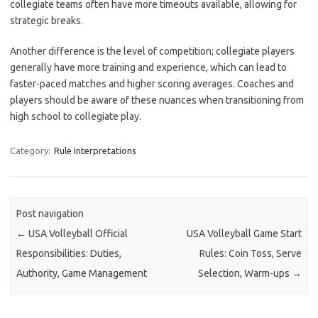
collegiate teams often have more timeouts available, allowing for
strategic breaks.
Another difference is the level of competition; collegiate players
generally have more training and experience, which can lead to
faster-paced matches and higher scoring averages. Coaches and
players should be aware of these nuances when transitioning from
high school to collegiate play.
Category:
Rule Interpretations
Post navigation
←
USA Volleyball Official
USA Volleyball Game Start
Responsibilities: Duties,
Rules: Coin Toss, Serve
Authority, Game Management
Selection, Warm-ups
→