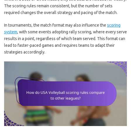
The scoring rules remain consistent, but the number of sets
required changes the overall strategy and pacing of the match.
In tournaments, the match format may also influence the
scoring
system
, with some events adopting rally scoring, where every serve
results in a point, regardless of which team served. This format can
lead to faster-paced games and requires teams to adapt their
strategies accordingly.