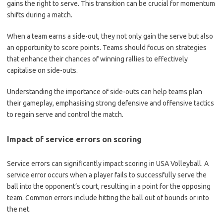
gains the right to serve. This transition can be crucial for momentum
shifts during a match.
When a team earns a side-out, they not only gain the serve but also
an opportunity to score points. Teams should focus on strategies
that enhance their chances of winning rallies to effectively
capitalise on side-outs.
Understanding the importance of side-outs can help teams plan
their gameplay, emphasising strong defensive and offensive tactics
to regain serve and control the match.
Impact of service errors on scoring
Service errors can significantly impact scoring in USA Volleyball. A
service error occurs when a player fails to successfully serve the
ball into the opponent’s court, resulting in a point for the opposing
team. Common errors include hitting the ball out of bounds or into
the net.