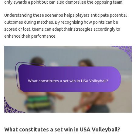
only awards a point but can also demoralise the opposing team.
Understanding these scenarios helps players anticipate potential
outcomes during matches. By recognising how points can be
scored or lost, teams can adapt their strategies accordingly to
enhance their performance.
What constitutes a set win in USA Volleyball?