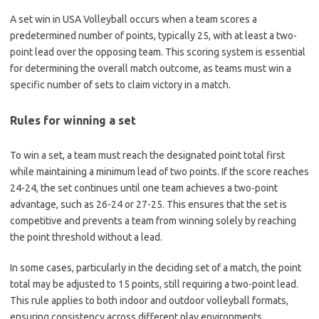
A set win in USA Volleyball occurs when a team scores a
predetermined number of points, typically 25, with at least a two-
point lead over the opposing team. This scoring system is essential
for determining the overall match outcome, as teams must win a
specific number of sets to claim victory in a match.
Rules for winning a set
To win a set, a team must reach the designated point total first
while maintaining a minimum lead of two points. If the score reaches
24-24, the set continues until one team achieves a two-point
advantage, such as 26-24 or 27-25. This ensures that the set is
competitive and prevents a team from winning solely by reaching
the point threshold without a lead.
In some cases, particularly in the deciding set of a match, the point
total may be adjusted to 15 points, still requiring a two-point lead.
This rule applies to both indoor and outdoor volleyball formats,
ensuring consistency across different play environments.