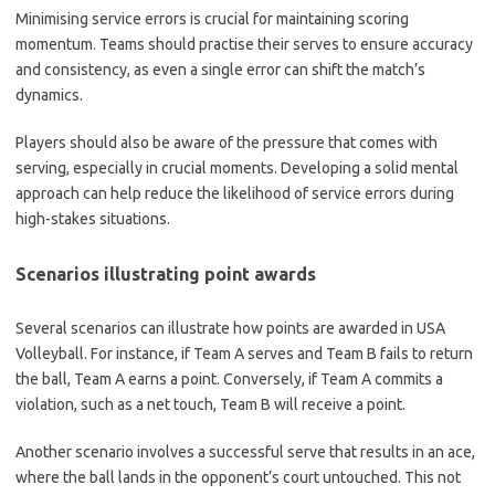
Minimising service errors is crucial for maintaining scoring
momentum. Teams should practise their serves to ensure accuracy
and consistency, as even a single error can shift the match’s
dynamics.
Players should also be aware of the pressure that comes with
serving, especially in crucial moments. Developing a solid mental
approach can help reduce the likelihood of service errors during
high-stakes situations.
Scenarios illustrating point awards
Several scenarios can illustrate how points are awarded in USA
Volleyball. For instance, if Team A serves and Team B fails to return
the ball, Team A earns a point. Conversely, if Team A commits a
violation, such as a net touch, Team B will receive a point.
Another scenario involves a successful serve that results in an ace,
where the ball lands in the opponent’s court untouched. This not