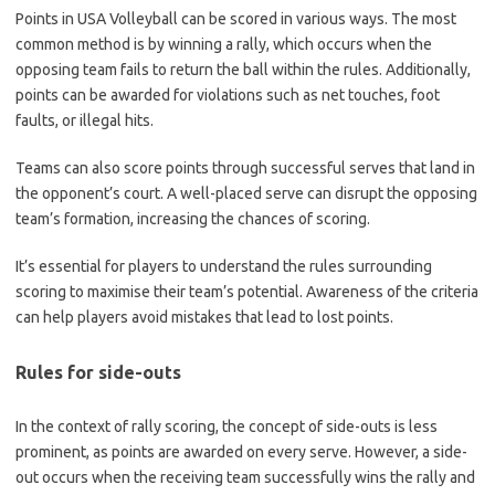
Points in USA Volleyball can be scored in various ways. The most
common method is by winning a rally, which occurs when the
opposing team fails to return the ball within the rules. Additionally,
points can be awarded for violations such as net touches, foot
faults, or illegal hits.
Teams can also score points through successful serves that land in
the opponent’s court. A well-placed serve can disrupt the opposing
team’s formation, increasing the chances of scoring.
It’s essential for players to understand the rules surrounding
scoring to maximise their team’s potential. Awareness of the criteria
can help players avoid mistakes that lead to lost points.
Rules for side-outs
In the context of rally scoring, the concept of side-outs is less
prominent, as points are awarded on every serve. However, a side-
out occurs when the receiving team successfully wins the rally and