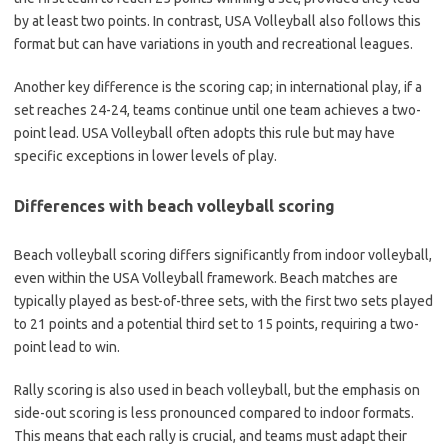
by at least two points. In contrast, USA Volleyball also follows this
format but can have variations in youth and recreational leagues.
Another key difference is the scoring cap; in international play, if a
set reaches 24-24, teams continue until one team achieves a two-
point lead. USA Volleyball often adopts this rule but may have
specific exceptions in lower levels of play.
Differences with beach volleyball scoring
Beach volleyball scoring differs significantly from indoor volleyball,
even within the USA Volleyball framework. Beach matches are
typically played as best-of-three sets, with the first two sets played
to 21 points and a potential third set to 15 points, requiring a two-
point lead to win.
Rally scoring is also used in beach volleyball, but the emphasis on
side-out scoring is less pronounced compared to indoor formats.
This means that each rally is crucial, and teams must adapt their