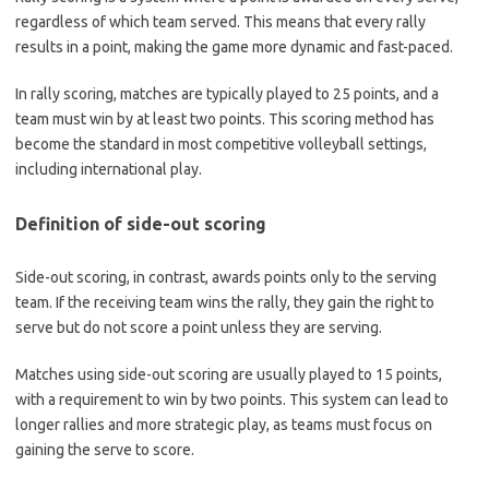
regardless of which team served. This means that every rally
results in a point, making the game more dynamic and fast-paced.
In rally scoring, matches are typically played to 25 points, and a
team must win by at least two points. This scoring method has
become the standard in most competitive volleyball settings,
including international play.
Definition of side-out scoring
Side-out scoring, in contrast, awards points only to the serving
team. If the receiving team wins the rally, they gain the right to
serve but do not score a point unless they are serving.
Matches using side-out scoring are usually played to 15 points,
with a requirement to win by two points. This system can lead to
longer rallies and more strategic play, as teams must focus on
gaining the serve to score.