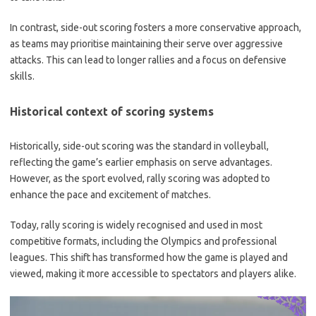
In contrast, side-out scoring fosters a more conservative approach,
as teams may prioritise maintaining their serve over aggressive
attacks. This can lead to longer rallies and a focus on defensive
skills.
Historical context of scoring systems
Historically, side-out scoring was the standard in volleyball,
reflecting the game’s earlier emphasis on serve advantages.
However, as the sport evolved, rally scoring was adopted to
enhance the pace and excitement of matches.
Today, rally scoring is widely recognised and used in most
competitive formats, including the Olympics and professional
leagues. This shift has transformed how the game is played and
viewed, making it more accessible to spectators and players alike.