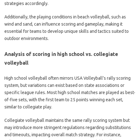
strategies accordingly.
Additionally, the playing conditions in beach volleyball, such as
wind and sand, can influence scoring and gameplay, making it
essential for teams to develop unique skills and tactics suited to
outdoor environments.
Analysis of scoring in high school vs. collegiate
volleyball
High school volleyball often mirrors USA Volleyball’s rally scoring
system, but variations can exist based on state associations or
specific league rules. Most high school matches are played as best-
of-five sets, with the first team to 25 points winning each set,
similar to collegiate play.
Collegiate volleyball maintains the same rally scoring system but
may introduce more stringent regulations regarding substitutions
and timeouts, impacting overall match strategy. For instance,