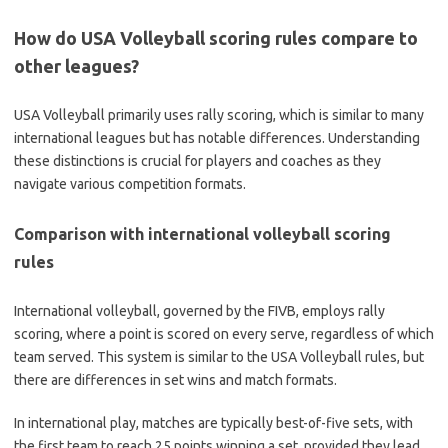
How do USA Volleyball scoring rules compare to
other leagues?
USA Volleyball primarily uses rally scoring, which is similar to many
international leagues but has notable differences. Understanding
these distinctions is crucial for players and coaches as they
navigate various competition formats.
Comparison with international volleyball scoring
rules
International volleyball, governed by the FIVB, employs rally
scoring, where a point is scored on every serve, regardless of which
team served. This system is similar to the USA Volleyball rules, but
there are differences in set wins and match formats.
In international play, matches are typically best-of-five sets, with
the first team to reach 25 points winning a set, provided they lead