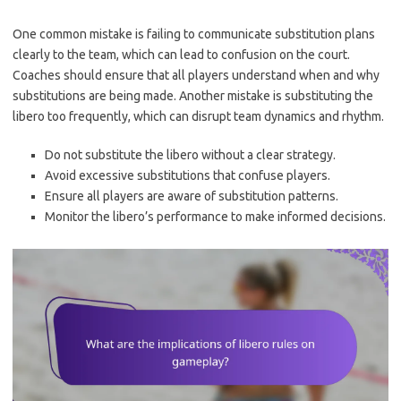
One common mistake is failing to communicate substitution plans
clearly to the team, which can lead to confusion on the court.
Coaches should ensure that all players understand when and why
substitutions are being made. Another mistake is substituting the
libero too frequently, which can disrupt team dynamics and rhythm.
Do not substitute the libero without a clear strategy.
Avoid excessive substitutions that confuse players.
Ensure all players are aware of substitution patterns.
Monitor the libero’s performance to make informed decisions.