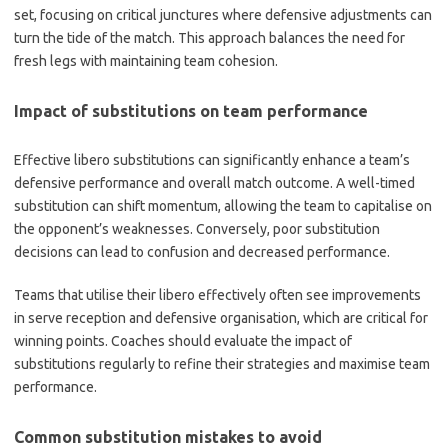
set, focusing on critical junctures where defensive adjustments can
turn the tide of the match. This approach balances the need for
fresh legs with maintaining team cohesion.
Impact of substitutions on team performance
Effective libero substitutions can significantly enhance a team’s
defensive performance and overall match outcome. A well-timed
substitution can shift momentum, allowing the team to capitalise on
the opponent’s weaknesses. Conversely, poor substitution
decisions can lead to confusion and decreased performance.
Teams that utilise their libero effectively often see improvements
in serve reception and defensive organisation, which are critical for
winning points. Coaches should evaluate the impact of
substitutions regularly to refine their strategies and maximise team
performance.
Common substitution mistakes to avoid