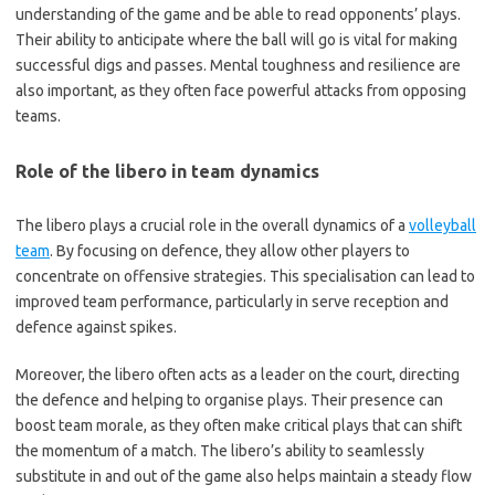
understanding of the game and be able to read opponents’ plays.
Their ability to anticipate where the ball will go is vital for making
successful digs and passes. Mental toughness and resilience are
also important, as they often face powerful attacks from opposing
teams.
Role of the libero in team dynamics
The libero plays a crucial role in the overall dynamics of a
volleyball
team
. By focusing on defence, they allow other players to
concentrate on offensive strategies. This specialisation can lead to
improved team performance, particularly in serve reception and
defence against spikes.
Moreover, the libero often acts as a leader on the court, directing
the defence and helping to organise plays. Their presence can
boost team morale, as they often make critical plays that can shift
the momentum of a match. The libero’s ability to seamlessly
substitute in and out of the game also helps maintain a steady flow