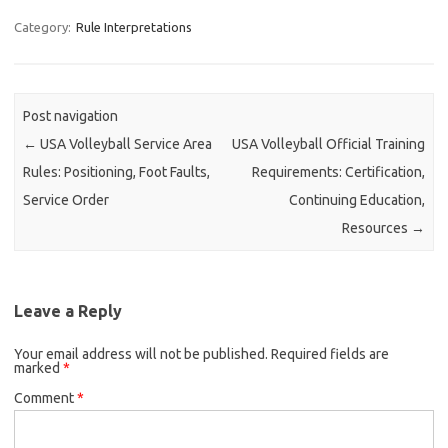
Category:
Rule Interpretations
Post navigation
←
USA Volleyball Service Area
USA Volleyball Official Training
Rules: Positioning, Foot Faults,
Requirements: Certification,
Service Order
Continuing Education,
Resources
→
Leave a Reply
Your email address will not be published.
Required fields are
marked
*
Comment
*