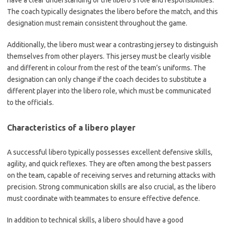
have a clear understanding of the libero’s role and responsibilities.
The coach typically designates the libero before the match, and this
designation must remain consistent throughout the game.
Additionally, the libero must wear a contrasting jersey to distinguish
themselves from other players. This jersey must be clearly visible
and different in colour from the rest of the team’s uniforms. The
designation can only change if the coach decides to substitute a
different player into the libero role, which must be communicated
to the officials.
Characteristics of a libero player
A successful libero typically possesses excellent defensive skills,
agility, and quick reflexes. They are often among the best passers
on the team, capable of receiving serves and returning attacks with
precision. Strong communication skills are also crucial, as the libero
must coordinate with teammates to ensure effective defence.
In addition to technical skills, a libero should have a good