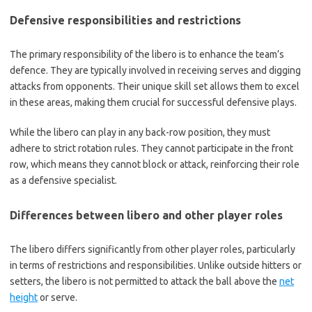
Defensive responsibilities and restrictions
The primary responsibility of the libero is to enhance the team’s
defence. They are typically involved in receiving serves and digging
attacks from opponents. Their unique skill set allows them to excel
in these areas, making them crucial for successful defensive plays.
While the libero can play in any back-row position, they must
adhere to strict rotation rules. They cannot participate in the front
row, which means they cannot block or attack, reinforcing their role
as a defensive specialist.
Differences between libero and other player roles
The libero differs significantly from other player roles, particularly
in terms of restrictions and responsibilities. Unlike outside hitters or
setters, the libero is not permitted to attack the ball above the
net
height
or serve.