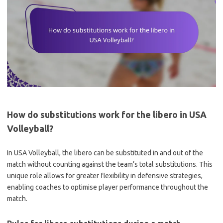
How do substitutions work for the libero in USA
Volleyball?
In USA Volleyball, the libero can be substituted in and out of the
match without counting against the team’s total substitutions. This
unique role allows for greater flexibility in defensive strategies,
enabling coaches to optimise player performance throughout the
match.