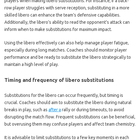
players when making libero substitutions. For instance, if a back-
row player struggles with serve reception, substituting in a more
skilled libero can enhance the team’s defensive capabilities.
Additionally, the libero’s ability to read the opponent’s attack can
inform when to make substitutions for maximum impact.
Using the libero effectively can also help manage player fatigue,
especially during long matches. Coaches should monitor player
performance and be ready to substitute the libero strategically to
maintain a high level of play.
Timing and frequency of libero substitutions
Substitutions for the libero can occur frequently, but timing is
crucial. Coaches should aim to substitute the libero during natural
breaks in play, such as
after a
rally or during timeouts, to avoid
disrupting the match flow. Frequent substitutions can be beneficial,
but overusing them may confuse players and affect team chemistry.
It is advisable to limit substitutions to a few key moments in each