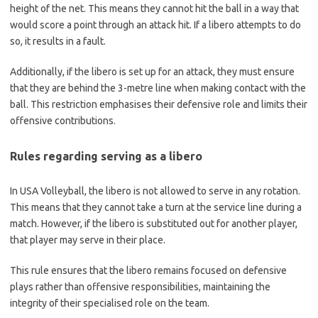
height of the net. This means they cannot hit the ball in a way that
would score a point through an attack hit. If a libero attempts to do
so, it results in a fault.
Additionally, if the libero is set up for an attack, they must ensure
that they are behind the 3-metre line when making contact with the
ball. This restriction emphasises their defensive role and limits their
offensive contributions.
Rules regarding serving as a libero
In USA Volleyball, the libero is not allowed to serve in any rotation.
This means that they cannot take a turn at the service line during a
match. However, if the libero is substituted out for another player,
that player may serve in their place.
This rule ensures that the libero remains focused on defensive
plays rather than offensive responsibilities, maintaining the
integrity of their specialised role on the team.