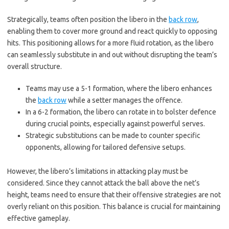
Strategically, teams often position the libero in the
back row
,
enabling them to cover more ground and react quickly to opposing
hits. This positioning allows for a more fluid rotation, as the libero
can seamlessly substitute in and out without disrupting the team’s
overall structure.
Teams may use a 5-1 formation, where the libero enhances
the
back row
while a setter manages the offence.
In a 6-2 formation, the libero can rotate in to bolster defence
during crucial points, especially against powerful serves.
Strategic substitutions can be made to counter specific
opponents, allowing for tailored defensive setups.
However, the libero’s limitations in attacking play must be
considered. Since they cannot attack the ball above the net’s
height, teams need to ensure that their offensive strategies are not
overly reliant on this position. This balance is crucial for maintaining
effective gameplay.