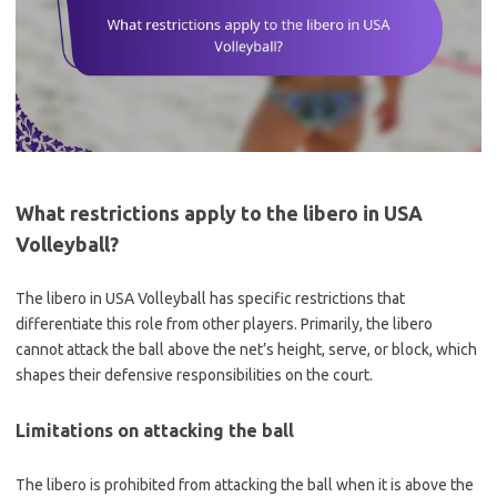
What restrictions apply to the libero in USA
Volleyball?
The libero in USA Volleyball has specific restrictions that
differentiate this role from other players. Primarily, the libero
cannot attack the ball above the net’s height, serve, or block, which
shapes their defensive responsibilities on the court.
Limitations on attacking the ball
The libero is prohibited from attacking the ball when it is above the