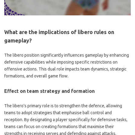
What are the implications of libero rules on
gameplay?
The libero position significantly influences gameplay by enhancing
defensive capabilities while imposing specific restrictions on
offensive actions. This dual role impacts team dynamics, strategic
formations, and overall game flow.
Effect on team strategy and formation
The libero’s primary role is to strengthen the defence, allowing
teams to adopt strategies that emphasise ball control and
reception. By designating a player specifically for defensive tasks,
teams can focus on creating formations that maximise their
strengths in receiving serves and defending against attacks.