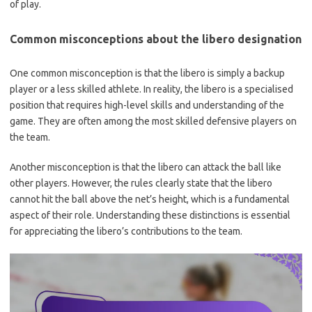
of play.
Common misconceptions about the libero designation
One common misconception is that the libero is simply a backup
player or a less skilled athlete. In reality, the libero is a specialised
position that requires high-level skills and understanding of the
game. They are often among the most skilled defensive players on
the team.
Another misconception is that the libero can attack the ball like
other players. However, the rules clearly state that the libero
cannot hit the ball above the net’s height, which is a fundamental
aspect of their role. Understanding these distinctions is essential
for appreciating the libero’s contributions to the team.