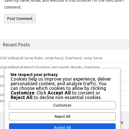
Save my name, email, and website in this browser for the next time I
comment.
Recent Posts
USA Volleyball Serve Rules: Underhand, Overhand, Jump Serve
USA Volleyball Match Duration: Set Length, Breaks, Overtime
We respect your privacy
USA Volleyball Equipment Rules: Ball Specifications, Uniforms, Footwear
Cookies help us improve your experience, deliver
personalized content, and analyze traffic. You
USA Volleyball Court Dimensions: Length, Width, Net Height
can choose which cookies to allow by clicking
Customize
. Click
Accept All
to consent or
USA Volleyball Official Evaluation Guidelines: Performance, Feedback,
Reject All
to decline non-essential cookies.
Improvement
Customize
Reject All
custom footer text left
custom footer text right
Accept All