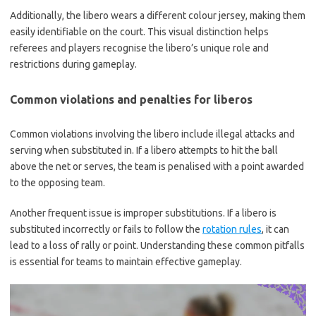
Additionally, the libero wears a different colour jersey, making them
easily identifiable on the court. This visual distinction helps
referees and players recognise the libero’s unique role and
restrictions during gameplay.
Common violations and penalties for liberos
Common violations involving the libero include illegal attacks and
serving when substituted in. If a libero attempts to hit the ball
above the net or serves, the team is penalised with a point awarded
to the opposing team.
Another frequent issue is improper substitutions. If a libero is
substituted incorrectly or fails to follow the
rotation rules
, it can
lead to a loss of rally or point. Understanding these common pitfalls
is essential for teams to maintain effective gameplay.