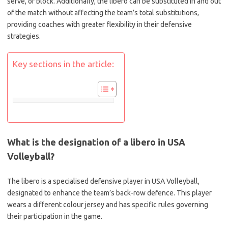
serve, or block. Additionally, the libero can be substituted in and out
of the match without affecting the team’s total substitutions,
providing coaches with greater flexibility in their defensive
strategies.
Key sections in the article:
What is the designation of a libero in USA
Volleyball?
The libero is a specialised defensive player in USA Volleyball,
designated to enhance the team’s back-row defence. This player
wears a different colour jersey and has specific rules governing
their participation in the game.