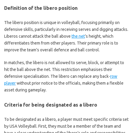
Definition of the libero position
The libero position is unique in volleyball, focusing primarily on
defensive skills, particularly in receiving serves and digging attacks.
Liberos cannot attack the ball above
the net
’s height, which
differentiates them from other players. Their primary role is to
improve the team’s overall defence and ball control.
In matches, the libero is not allowed to serve, block, or attempt to
hit the ball above the net. This restriction emphasises their
defensive specialisation. The libero can replace any back-
row
player
without prior notice to the officials, making them a flexible
asset during gameplay.
Criteria for being designated as a libero
To be designated as a libero, a player must meet specific criteria set
by USA Volleyball. First, they must be a member of the team and