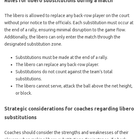
Rules for libero substitutions during a match
The libero is allowed to replace any back-row player on the court
without prior notice to the officials. Each substitution must occur at
the end of a rally, ensuring minimal disruption to the game flow.
Additionally, the libero can only enter the match through the
designated substitution zone.
Substitutions must be made at the end of a rally.
The libero can replace any back-row player.
Substitutions do not count against the team’s total
substitutions.
The libero cannot serve, attack the ball above the net height,
or block.
Strategic considerations for coaches regarding libero
substitutions
Coaches should consider the strengths and weaknesses of their