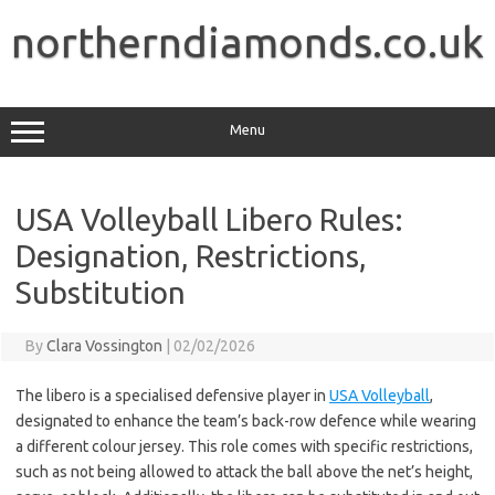
Skip
to
northerndiamonds.co.uk
content
Menu
USA Volleyball Libero Rules:
Designation, Restrictions,
Substitution
By
Clara Vossington
|
02/02/2026
The libero is a specialised defensive player in
USA Volleyball
,
designated to enhance the team’s back-row defence while wearing
a different colour jersey. This role comes with specific restrictions,
such as not being allowed to attack the ball above the net’s height,