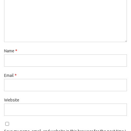
Name
*
Email
*
Website