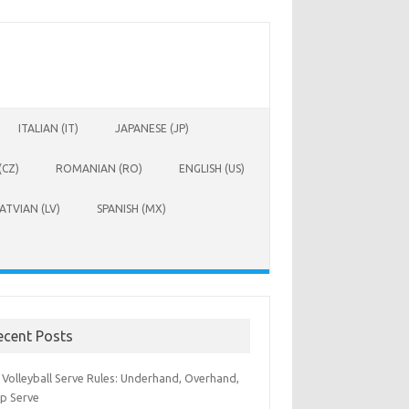
ITALIAN (IT)
JAPANESE (JP)
(CZ)
ROMANIAN (RO)
ENGLISH (US)
ATVIAN (LV)
SPANISH (MX)
ecent Posts
 Volleyball Serve Rules: Underhand, Overhand,
p Serve