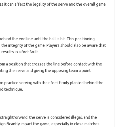
 as it can affect the legality of the serve and the overall game
ind the end line until the ball is hit. This positioning
s the integrity of the game. Players should also be aware that
results in a foot fault.
rom a position that crosses the line before contact with the
gating the serve and giving the opposing team a point.
n practice serving with their feet firmly planted behind the
and technique.
 straightforward: the serve is considered illegal, and the
ignificantly impact the game, especially in close matches.