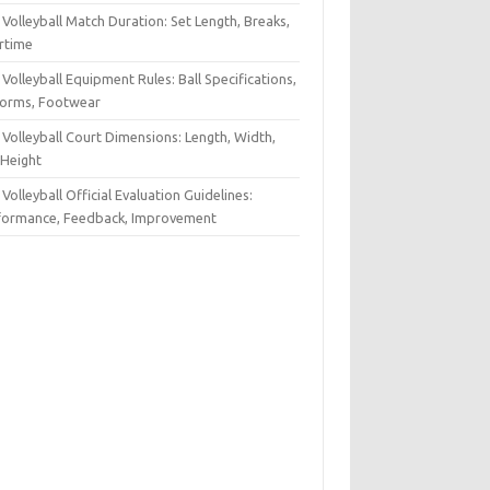
Volleyball Match Duration: Set Length, Breaks,
rtime
Volleyball Equipment Rules: Ball Specifications,
forms, Footwear
Volleyball Court Dimensions: Length, Width,
 Height
Volleyball Official Evaluation Guidelines:
formance, Feedback, Improvement