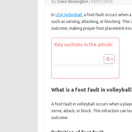
By
Clara Vossington
|
30/01/2026
In
USA Volleyball
, a foot fault occurs when a
such as serving, attacking, or blocking. This 
outcome, making proper foot placement essent
Key sections in the article:
What is a foot fault in volleyball
A foot fault in volleyball occurs when a play
serve, attack, or block. This infraction can l
outcome.