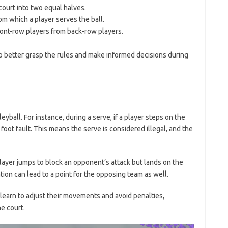
court into two equal halves.
m which a player serves the ball.
ront-row players from back-row players.
 better grasp the rules and make informed decisions during
leyball. For instance, during a serve, if a player steps on the
 a foot fault. This means the serve is considered illegal, and the
ayer jumps to block an opponent’s attack but lands on the
ation can lead to a point for the opposing team as well.
learn to adjust their movements and avoid penalties,
e court.