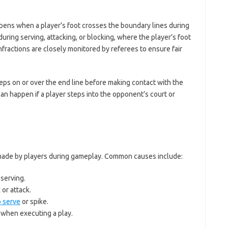
appens when a player’s foot crosses the boundary lines during
during serving, attacking, or blocking, where the player’s foot
fractions are closely monitored by referees to ensure fair
 steps on or over the end line before making contact with the
 can happen if a player steps into the opponent’s court or
 made by players during gameplay. Common causes include:
 serving.
 or attack.
 serve
or spike.
l when executing a play.