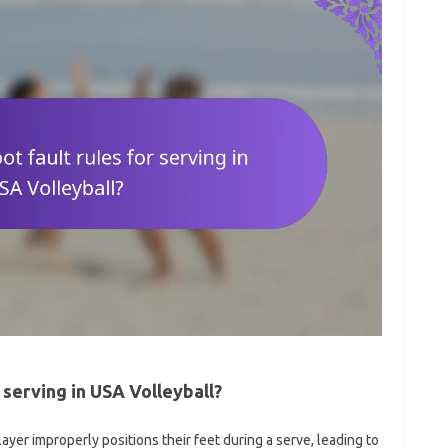
 serving in USA Volleyball?
ayer improperly positions their feet during a serve, leading to