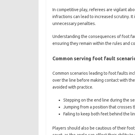
In competitive play, referees are vigilant ab
infractions can lead to increased scrutiny. I
unnecessary penalties.
Understanding the consequences of foot faul
ensuring they remain within the rules and co
Common serving foot fault scenari
Common scenarios leading to foot faults inc
over the line before making contact with the
avoided with practice.
Stepping on the end line during the se
Jumping from a position that crosses th
Failing to keep both feet behind the line
Players should also be cautious of their foo