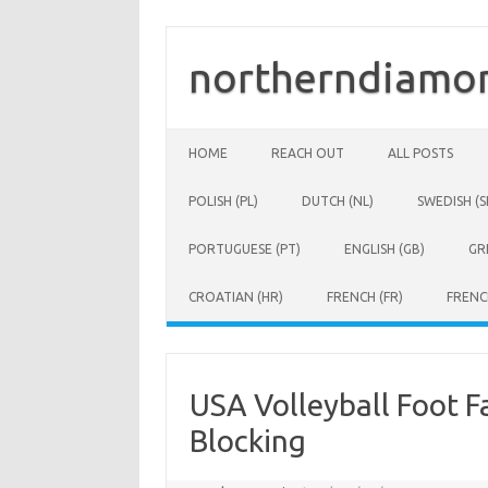
Skip
to
content
northerndiamon
HOME
REACH OUT
ALL POSTS
POLISH (PL)
DUTCH (NL)
SWEDISH (S
PORTUGUESE (PT)
ENGLISH (GB)
GR
CROATIAN (HR)
FRENCH (FR)
FRENC
USA Volleyball Foot Fa
Blocking