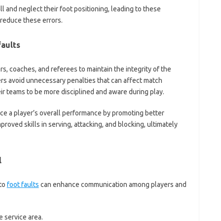
 and neglect their foot positioning, leading to these
 reduce these errors.
faults
ers, coaches, and referees to maintain the integrity of the
rs avoid unnecessary penalties that can affect match
eir teams to be more disciplined and aware during play.
ce a player’s overall performance by promoting better
proved skills in serving, attacking, and blocking, ultimately
l
 to
foot faults
can enhance communication among players and
 service area.