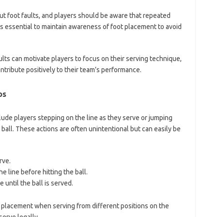
out foot faults, and players should be aware that repeated
t is essential to maintain awareness of foot placement to avoid
ts can motivate players to focus on their serving technique,
ntribute positively to their team’s performance.
os
lude players stepping on the line as they serve or jumping
 ball. These actions are often unintentional but can easily be
rve.
e line before hitting the ball.
 until the ball is served.
t placement when serving from different positions on the