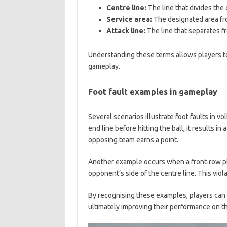
Centre line:
The line that divides the 
Service area:
The designated area fro
Attack line:
The line that separates f
Understanding these terms allows players to
gameplay.
Foot fault examples in gameplay
Several scenarios illustrate foot faults in vol
end line before hitting the ball, it results in
opposing team earns a point.
Another example occurs when a front-row pl
opponent’s side of the centre line. This viol
By recognising these examples, players can 
ultimately improving their performance on th