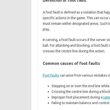
Definition of foot fault
A foot fault is defined as a violation that h
specific actions in the game. This can occur 
must remain within designated areas. Such in
play.
In serving, a foot fault occurs if the server
ball. For attacking and blocking, a foot fault
crosses the centre line during the action.
Common causes of foot faults
Foot faults
can arise from various mistakes
Stepping on or over the end line while
Crossing the centre line during a block
Improper foot placement during a
jump
Failing to maintain balance and contro