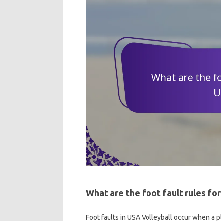
What are the foot fault rules for
Foot faults in USA Volleyball occur when a pl