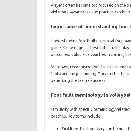
Players often become too focused on the ball
violations. Awareness and practice can help
Importance of understanding foot 
Understanding foot faults is crucial for play
game. Knowledge of these rules helps playe
outcomes. It also aids coaches in training th
Moreover, recognising foot faults can enhan
footwork and positioning. This can lead to im
benefiting the team’s success.
Foot fault terminology in volleybal
Familiarity with specific terminology related
coaches. Key terms include:
End line:
The boundary line behind the