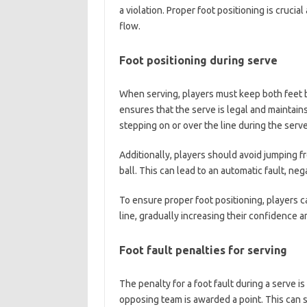
a violation. Proper foot positioning is crucial
flow.
Foot positioning during serve
When serving, players must keep both feet beh
ensures that the serve is legal and maintain
stepping on or over the line during the serve 
Additionally, players should avoid jumping f
ball. This can lead to an automatic fault, ne
To ensure proper foot positioning, players ca
line, gradually increasing their confidence 
Foot fault penalties for serving
The penalty for a foot fault during a serve is
opposing team is awarded a point. This can s