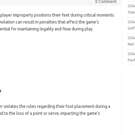
0 Comment
USA 
Ove
 player improperly positions their feet during critical moments
violation can result in penalties that affect the game’s
USA 
Uni
ial for maintaining legality and flow during play.
USA 
Net
USA 
Per
?
er violates the rules regarding their foot placement during a
ead to the loss of a point or serve, impacting the game’s