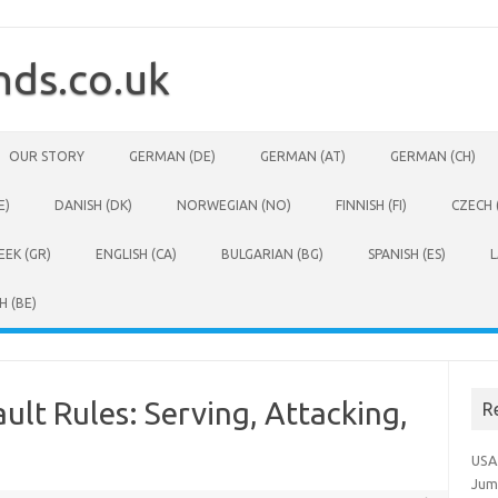
ds.co.uk
OUR STORY
GERMAN (DE)
GERMAN (AT)
GERMAN (CH)
E)
DANISH (DK)
NORWEGIAN (NO)
FINNISH (FI)
CZECH 
EEK (GR)
ENGLISH (CA)
BULGARIAN (BG)
SPANISH (ES)
L
H (BE)
ult Rules: Serving, Attacking,
R
USA
Jum